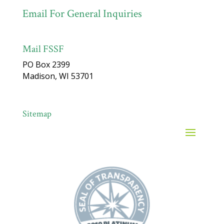
Email For General Inquiries
Mail FSSF
PO Box 2399
Madison, WI 53701
Sitemap