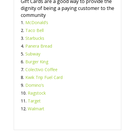
Gift Cards are a good way to provide the
dignity of being a paying customer to the
community
McDonald’s
Taco Bell
Starbucks
Panera Bread
Subway
Burger King
Colectivo Coffee
Kwik Trip Fuel Card
Domino’s
Ragstock
Target
Walmart