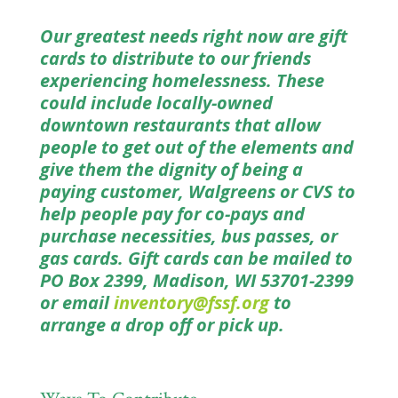
Our greatest needs right now are gift
cards to distribute to our friends
experiencing homelessness. These
could include locally-owned
downtown restaurants that allow
people to get out of the elements and
give them the dignity of being a
paying customer, Walgreens or CVS to
help people pay for co-pays and
purchase necessities, bus passes, or
gas cards. Gift cards can be mailed to
PO Box 2399, Madison, WI 53701-2399
or email
inventory@fssf.org
to
arrange a drop off or pick up.