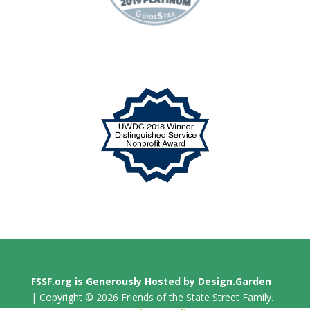
FSSF.org is Generously Hosted by Design.Garden
| Copyright © 2026 Friends of the State Street Family.