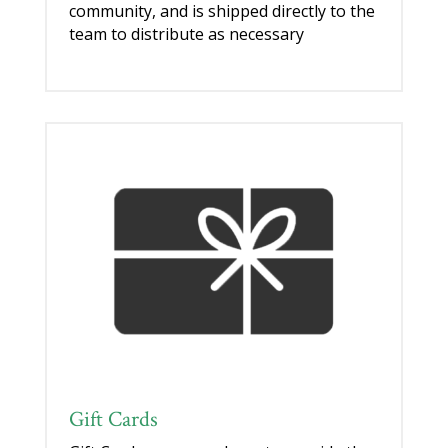
community, and is shipped directly to the
team to distribute as necessary
Gift Cards