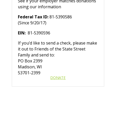
See if your employer matches donations
using our information
Federal Tax ID:
81-5390586
(Since 9/20/17)
EIN:
81-5390596
If you’d like to send a check, please make
it out to Friends of the State Street
Family and send to:
PO Box 2399
Madison, WI
53701-2399
DONATE