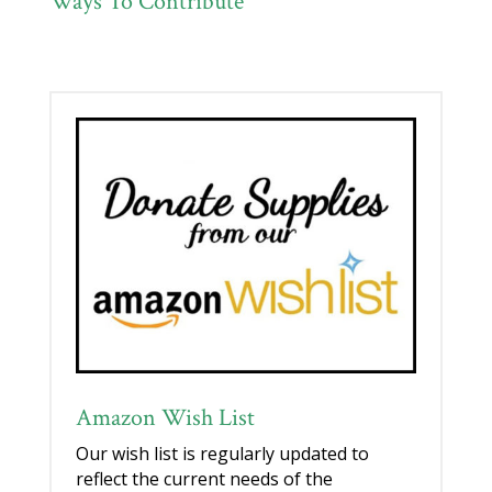
Ways To Contribute
Amazon Wish List
Our wish list is regularly updated to
reflect the current needs of the