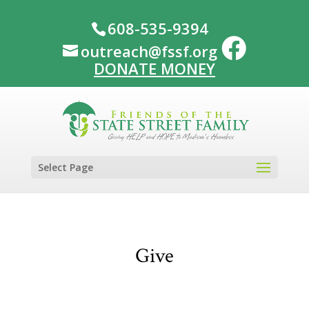
608-535-9394
outreach@fssf.org
DONATE MONEY
Select Page
Give