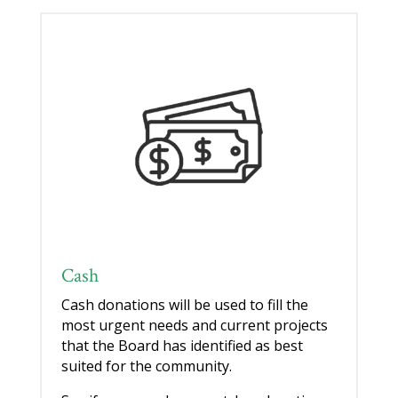
Cash
Cash donations will be used to fill the
most urgent needs and current projects
that the Board has identified as best
suited for the community.